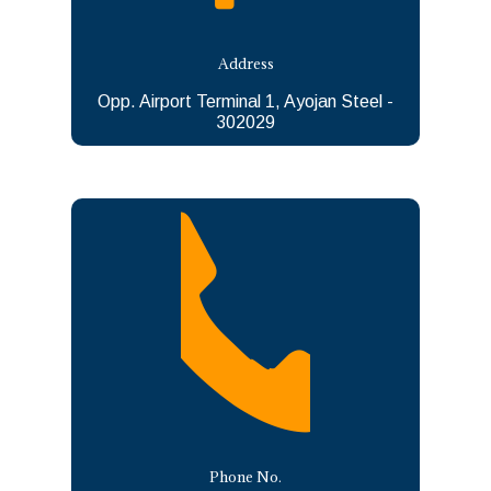
Address
Opp. Airport Terminal 1, Ayojan Steel -
302029
Phone No.