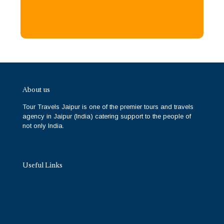
About us
Tour Travels Jaipur is one of the premier tours and travels
agency in Jaipur (India) catering support to the people of
not only India.
Useful Links
Home
About us
Destination Tour
Tour Package
Cab Service