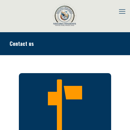
Contact us