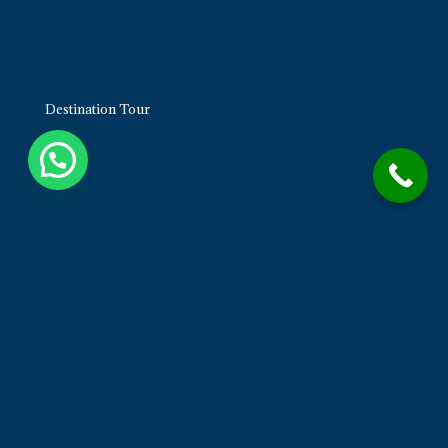
Contact us
Invoice
Destination Tour
Jaipur Tour
Jaisalmer Tour
Pushkar Tour
Udaipur Tour
Ranthambore Tour
Bikaner Tour
Contact us
Opp. Airport Terminal 1, Ayojan Steel - 302029
Mobile No. +91-7976175100
neelimaholidaystours@gmail.com