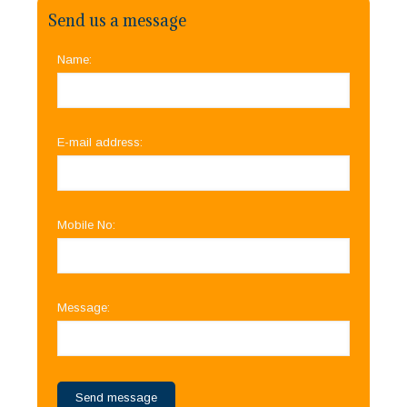
Send us a message
Name:
E-mail address:
Mobile No:
Message: