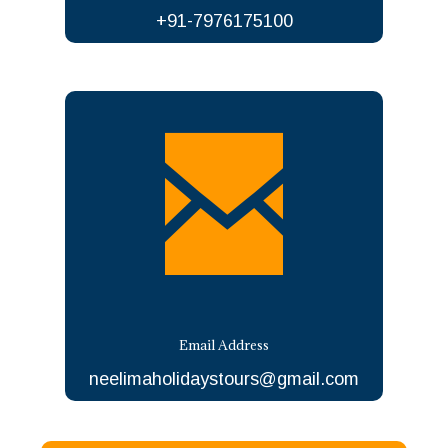
+91-7976175100
Email Address
neelimaholidaystours@gmail.com